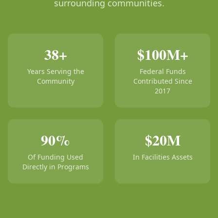
surrounding communities.
38+
$100M+
Years Serving the
Federal Funds
Community
Contributed Since
2017
90%
$20M
Of Funding Used
In Facilities Assets
Directly in Programs