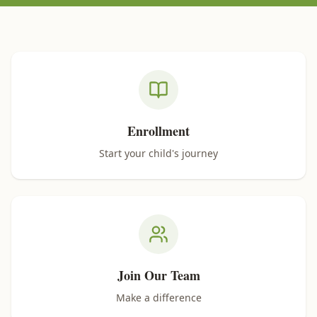
Quick Links
Enrollment
Start your child's journey
Join Our Team
Make a difference