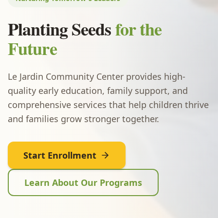
Planting Seeds
for the
Future
Le Jardin Community Center provides high-
quality early education, family support, and
comprehensive services that help children thrive
and families grow stronger together.
Start Enrollment
Learn About Our Programs