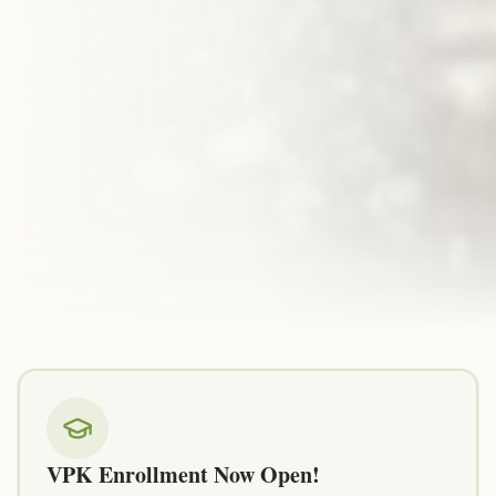
VPK Enrollment Now Open!