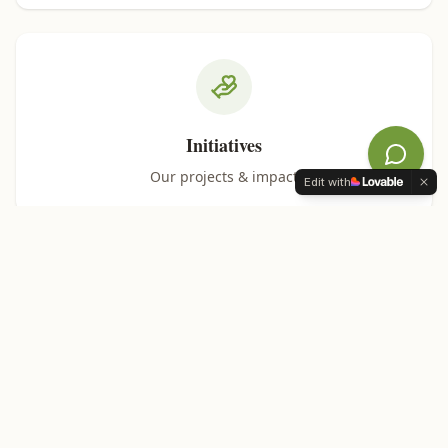
Initiatives
Our projects & impact
Edit with
Support Us
Help our mission