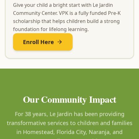
Give your child a bright start with Le Jardin
Community Center. VPK is a fully funded Pre-K
scholarship that helps children build a strong
foundation for lifelong learning.
Enroll Here
Our Community Impact
For 38 years, Le Jardin has been providing
transformative services to children and families
in Homestead, Florida City, Naranja, and