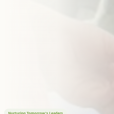
Nurturing Tomorrow's Leaders